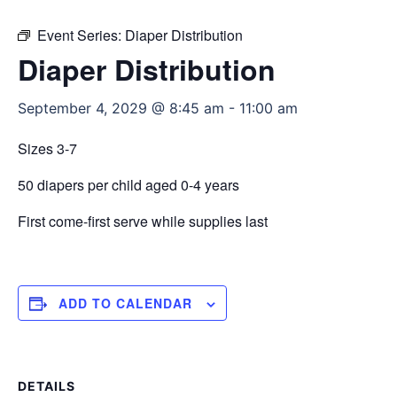
Event Series:
Diaper Distribution
Diaper Distribution
September 4, 2029 @ 8:45 am
-
11:00 am
Sizes 3-7
50 diapers per child aged 0-4 years
First come-first serve while supplies last
ADD TO CALENDAR
DETAILS