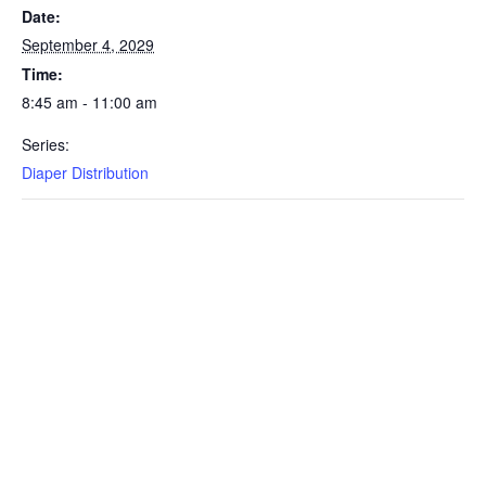
Date:
September 4, 2029
Time:
8:45 am - 11:00 am
Series:
Diaper Distribution