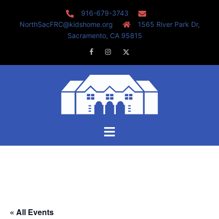
Skip
916-679-3743
to
NorthSacFRC@kidshome.org
1565 River Park Dr,
content
Sacramento, CA 95815
Facebook
Instagram
Twitter
Toggle
menu
« All Events