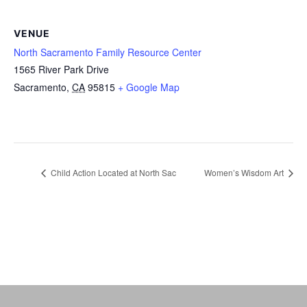
VENUE
North Sacramento Family Resource Center
1565 River Park Drive
Sacramento
,
CA
95815
+ Google Map
Child Action Located at North Sac
Women’s Wisdom Art